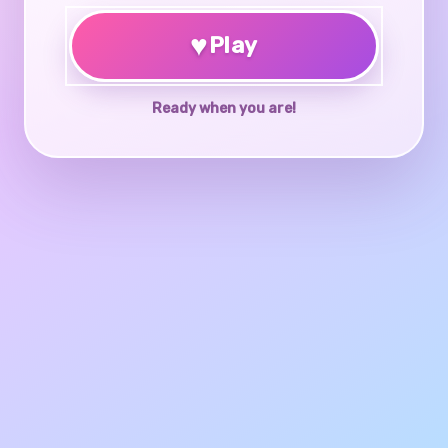
♥
Play
Ready when you are!