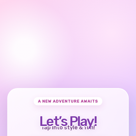
A NEW ADVENTURE AWAITS
Let’s Play!
Tap into style & fun!