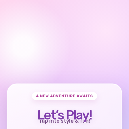
A NEW ADVENTURE AWAITS
Let’s Play!
Tap into style & fun!