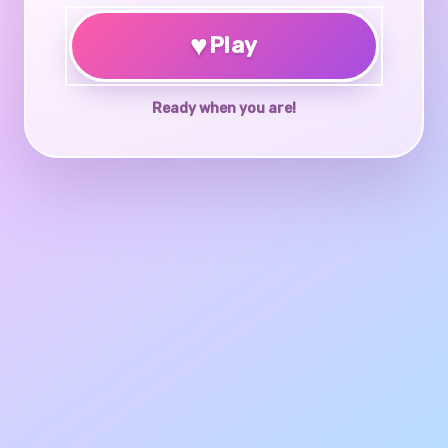
♥
Play
Ready when you are!