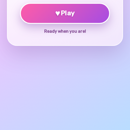
♥
Play
Ready when you are!