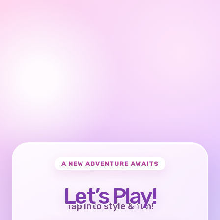
A NEW ADVENTURE AWAITS
Let’s Play!
Tap into style & fun!