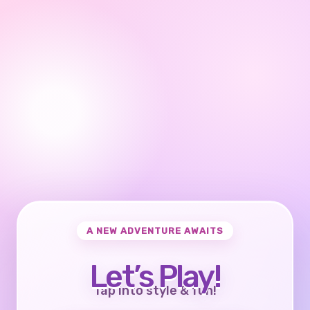
A NEW ADVENTURE AWAITS
Let’s Play!
Tap into style & fun!