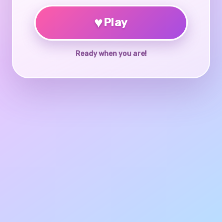
♥
Play
Ready when you are!