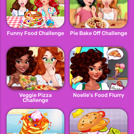
Funny Food Challenge
Pie Bake Off Challenge
Veggie Pizza
Noelle's Food Flurry
Challenge