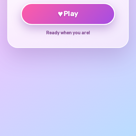
♥
Play
Ready when you are!