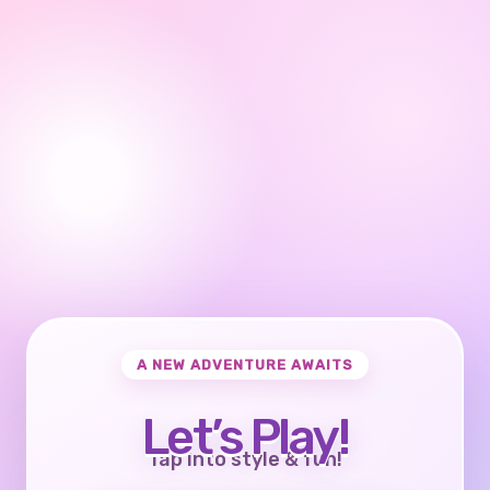
A NEW ADVENTURE AWAITS
Let’s Play!
Tap into style & fun!