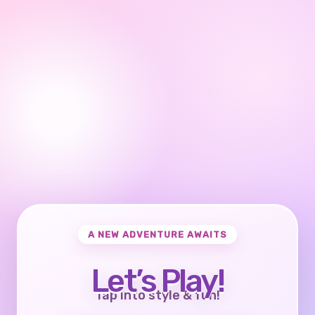
A NEW ADVENTURE AWAITS
Let’s Play!
Tap into style & fun!