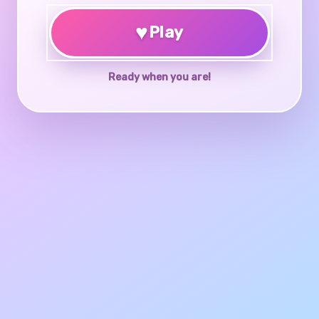
♥
Play
Ready when you are!