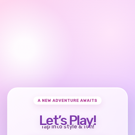
A NEW ADVENTURE AWAITS
Let’s Play!
Tap into style & fun!