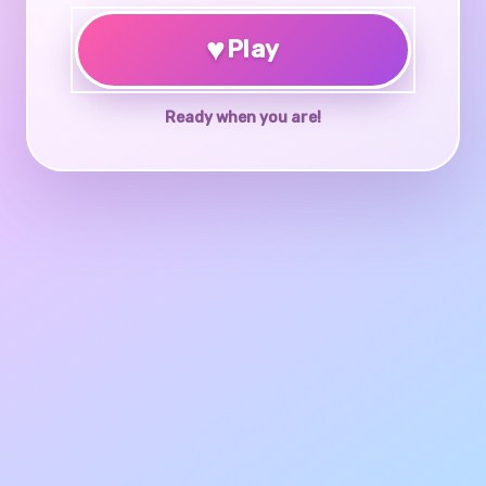
♥
Play
Ready when you are!