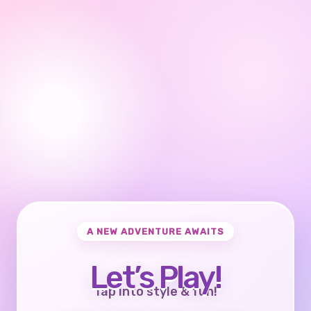
A NEW ADVENTURE AWAITS
Let’s Play!
Tap into style & fun!