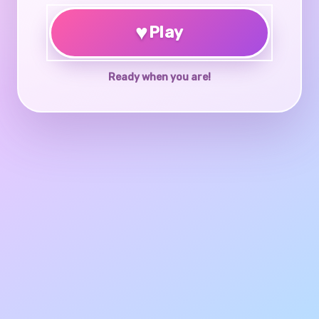
♥
Play
Ready when you are!