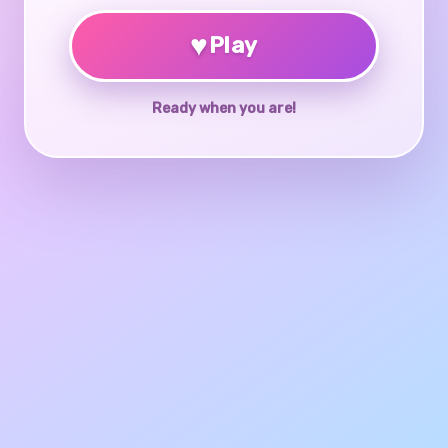
♥
Play
Ready when you are!