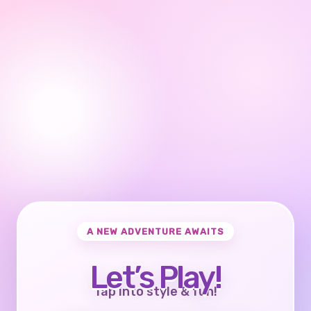
A NEW ADVENTURE AWAITS
Let’s Play!
Tap into style & fun!