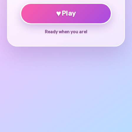
♥
Play
Ready when you are!