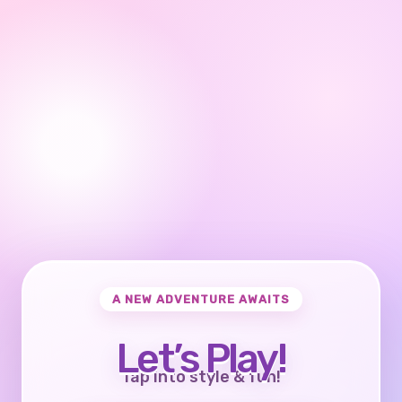
A NEW ADVENTURE AWAITS
Let’s Play!
Tap into style & fun!