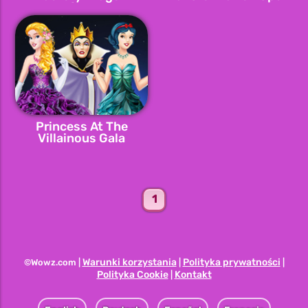
Transformation
Factory
Princess At The
Villainous Gala
1
Warunki korzystania
Polityka prywatności
©Wowz.com |
|
|
Polityka Cookie
Kontakt
|