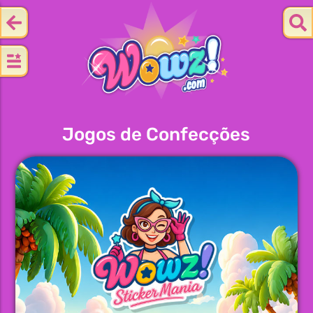
Jogos de Confecções