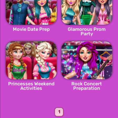
Movie Date Prep
Glamorous Prom
Party
Princesses Weekend
Rock Concert
Activities
Preparation
1