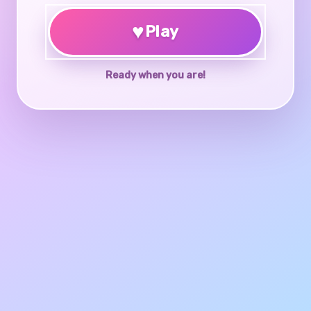
♥
Play
Ready when you are!