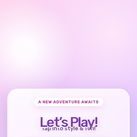
A NEW ADVENTURE AWAITS
Let’s Play!
Tap into style & fun!