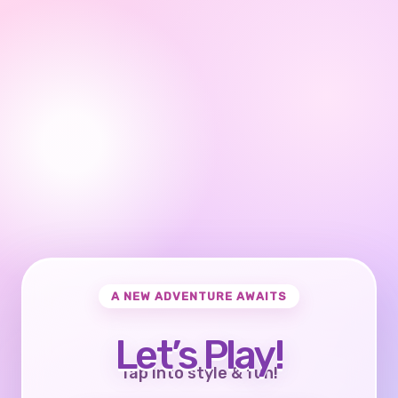
A NEW ADVENTURE AWAITS
Let’s Play!
Tap into style & fun!