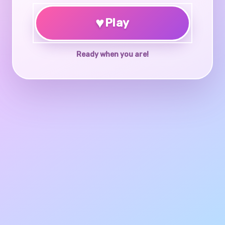
♥
Play
Ready when you are!