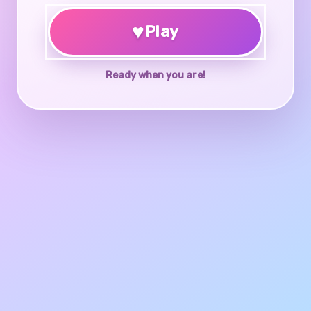
♥
Play
Ready when you are!