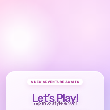
A NEW ADVENTURE AWAITS
Let’s Play!
Tap into style & fun!