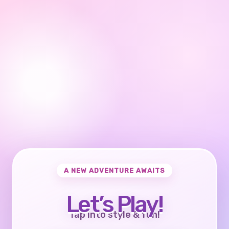
A NEW ADVENTURE AWAITS
Let’s Play!
Tap into style & fun!