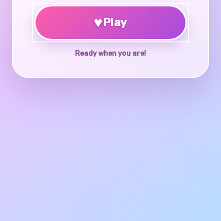
♥
Play
Ready when you are!