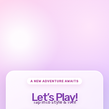
A NEW ADVENTURE AWAITS
Let’s Play!
Tap into style & fun!