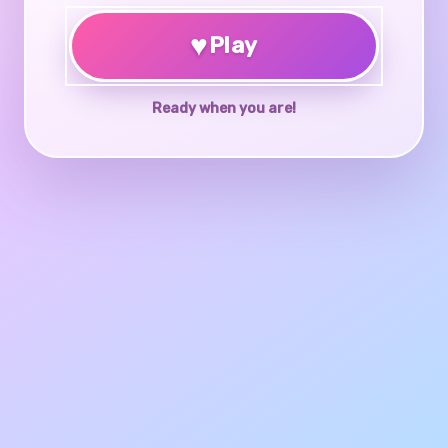
♥
Play
Ready when you are!