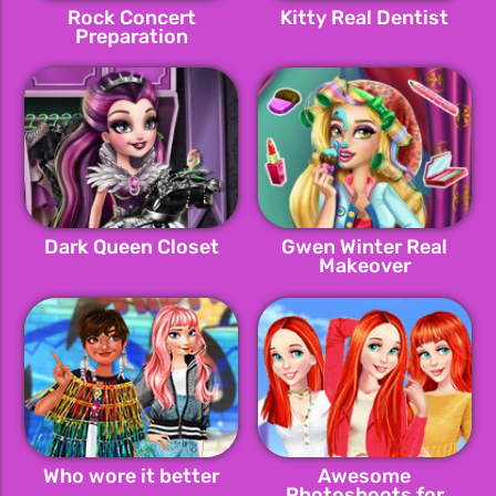
Rock Concert
Kitty Real Dentist
Preparation
Dark Queen Closet
Gwen Winter Real
Makeover
Who wore it better
Awesome
Photoshoots for