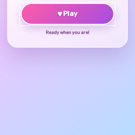
♥
Play
Ready when you are!