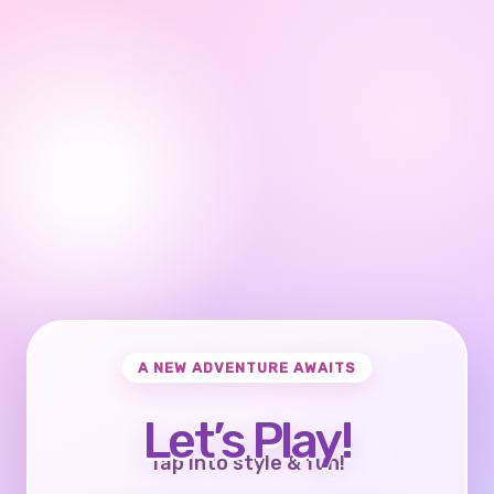
A NEW ADVENTURE AWAITS
Let’s Play!
Tap into style & fun!