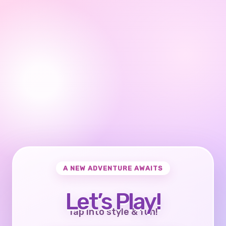
A NEW ADVENTURE AWAITS
Let’s Play!
Tap into style & fun!