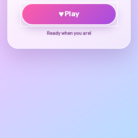
♥
Play
Ready when you are!