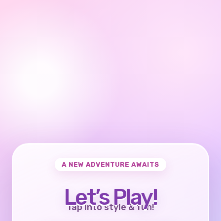
A NEW ADVENTURE AWAITS
Let’s Play!
Tap into style & fun!