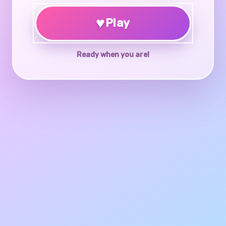
♥
Play
Ready when you are!