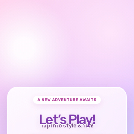
A NEW ADVENTURE AWAITS
Let’s Play!
Tap into style & fun!