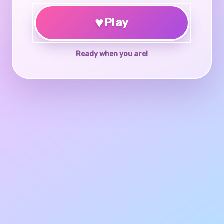
♥
Play
Ready when you are!