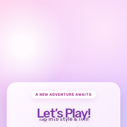
A NEW ADVENTURE AWAITS
Let’s Play!
Tap into style & fun!