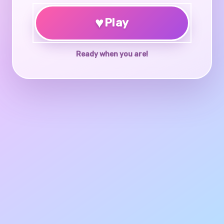
♥
Play
Ready when you are!