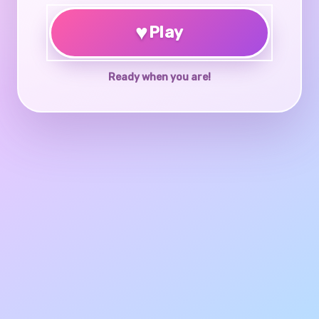
♥
Play
Ready when you are!