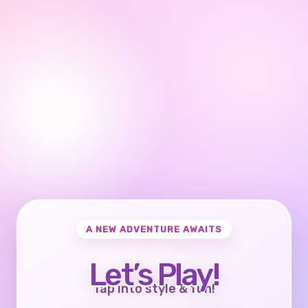
A NEW ADVENTURE AWAITS
Let’s Play!
Tap into style & fun!