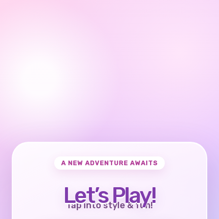
A NEW ADVENTURE AWAITS
Let’s Play!
Tap into style & fun!