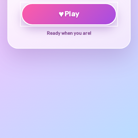
♥
Play
Ready when you are!