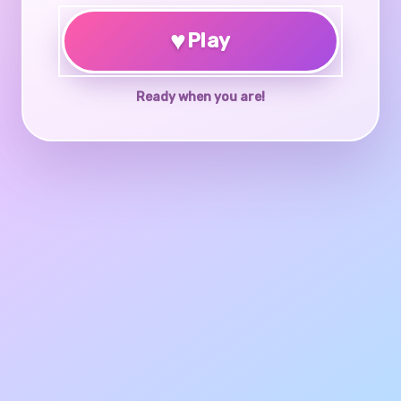
♥
Play
Ready when you are!