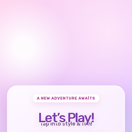
A NEW ADVENTURE AWAITS
Let’s Play!
Tap into style & fun!