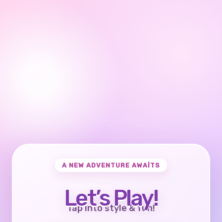
A NEW ADVENTURE AWAITS
Let’s Play!
Tap into style & fun!