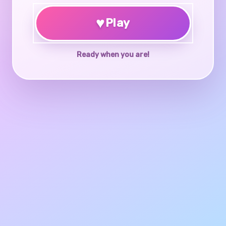
♥
Play
Ready when you are!