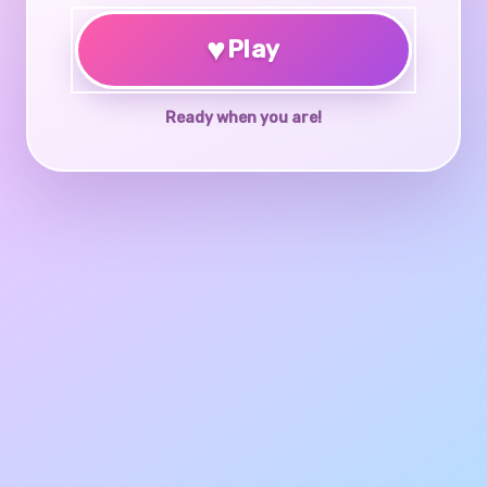
♥
Play
Ready when you are!