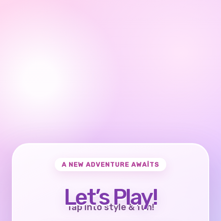
A NEW ADVENTURE AWAITS
Let’s Play!
Tap into style & fun!