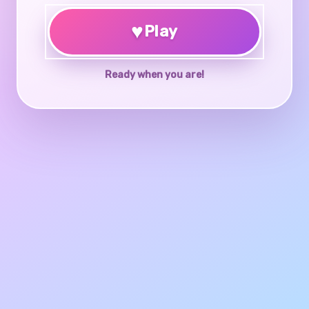
♥
Play
Ready when you are!