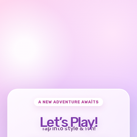
A NEW ADVENTURE AWAITS
Let’s Play!
Tap into style & fun!