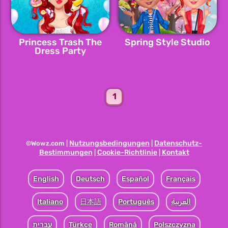
Princess Trash The
Spring Style Studio
Dress Party
1
Nutzungsbedingungen
Datenschutz-
©Wowz.com |
|
Bestimmungen
Cookie-Richtlinie
Kontakt
|
|
English
Deutsch
Español
Français
Italiano
日本語
Português
العربية
עברית
Türkçe
Română
Polszczyzna