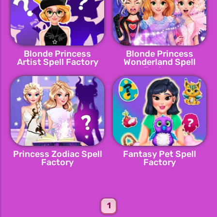
Blonde Princess
Blonde Princess
Artist Spell Factory
Wonderland Spell
Factory
Princess Zodiac Spell
Fantasy Pet Spell
Factory
Factory
1