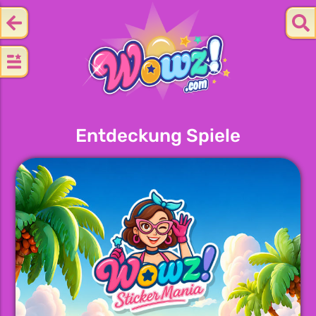
Entdeckung Spiele