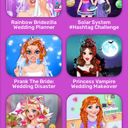
Rainbow Bridezilla
Solar System
Wedding Planner
#Hashtag Challenge
Prank The Bride:
Princess Vampire
Wedding Disaster
Wedding Makeover