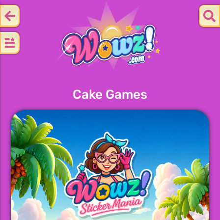
Cake Games