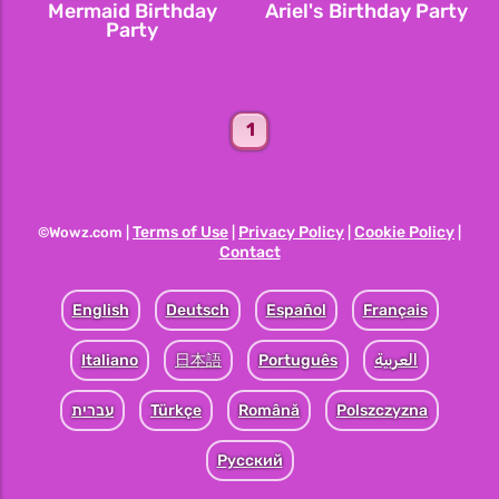
Mermaid Birthday
Ariel's Birthday Party
Party
1
Terms of Use
Privacy Policy
Cookie Policy
©Wowz.com |
|
|
|
Contact
English
Deutsch
Español
Français
Italiano
日本語
Português
العربية
עברית
Türkçe
Română
Polszczyzna
Pусский