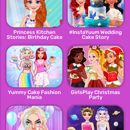
Princess Kitchen
#InstaYuum Wedding
Stories: Birthday Cake
Cake Story
Yummy Cake Fashion
GirlsPlay Christmas
Mania
Party