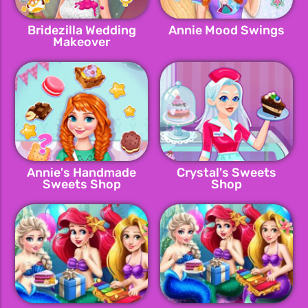
Bridezilla Wedding
Annie Mood Swings
Makeover
Annie's Handmade
Crystal's Sweets
Sweets Shop
Shop