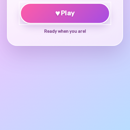
♥
Play
Ready when you are!