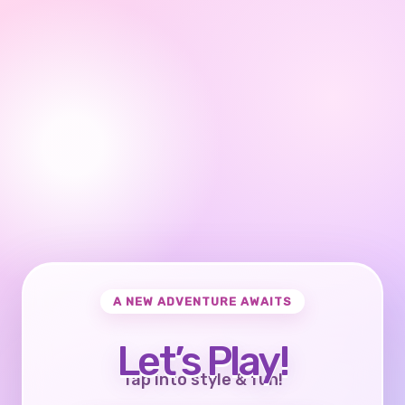
A NEW ADVENTURE AWAITS
Let’s Play!
Tap into style & fun!