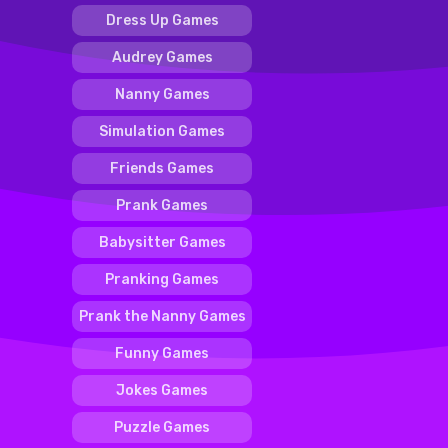
Dress Up Games
Audrey Games
Nanny Games
Simulation Games
Friends Games
Prank Games
Babysitter Games
Pranking Games
Prank the Nanny Games
Funny Games
Jokes Games
Puzzle Games