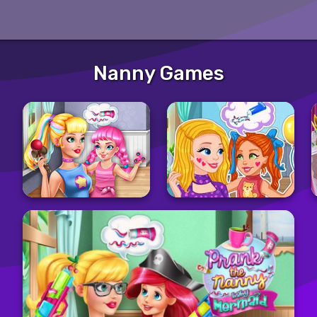
Nanny Games