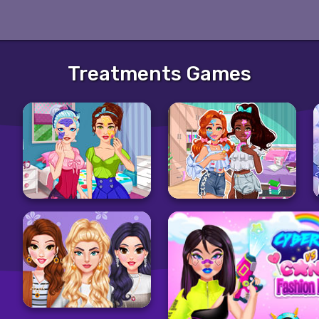
Treatments Games