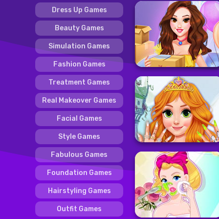
Dress Up Games
Beauty Games
Simulation Games
Fashion Games
Treatment Games
Real Makeover Games
Facial Games
Style Games
Fabulous Games
Foundation Games
Hairstyling Games
Outfit Games