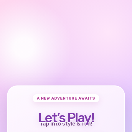
A NEW ADVENTURE AWAITS
Let’s Play!
Tap into style & fun!