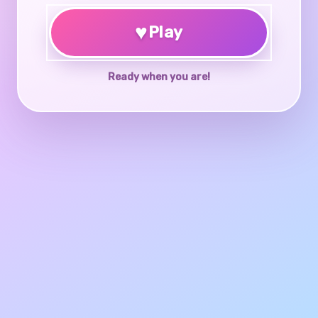
♥
Play
Ready when you are!