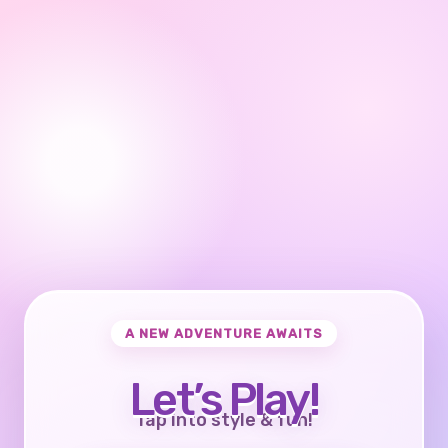
A NEW ADVENTURE AWAITS
Let’s Play!
Tap into style & fun!