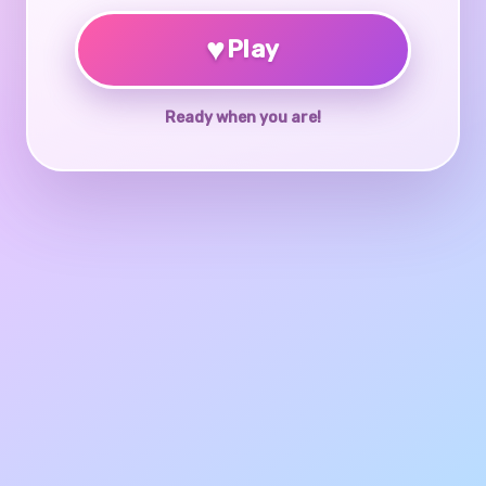
♥
Play
Ready when you are!