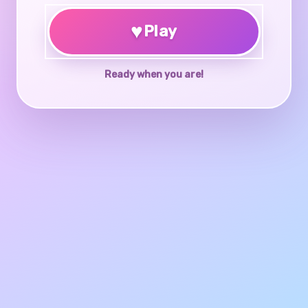
♥
Play
Ready when you are!