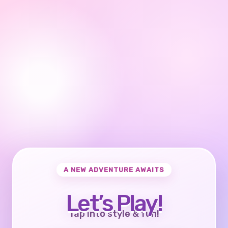
A NEW ADVENTURE AWAITS
Let’s Play!
Tap into style & fun!