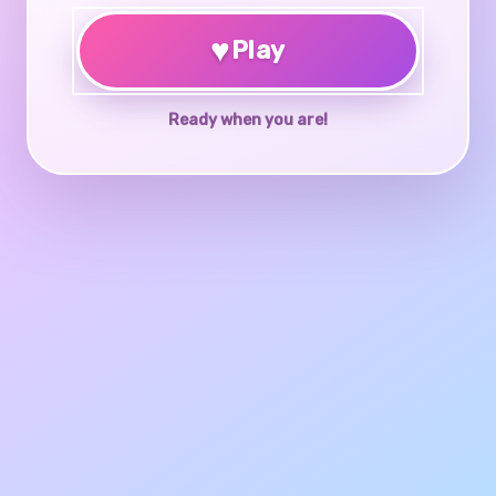
♥
Play
Ready when you are!