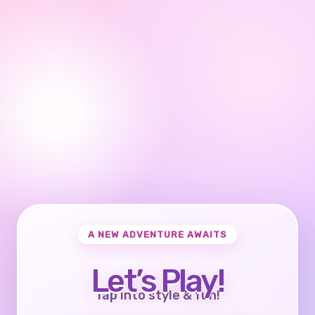
A NEW ADVENTURE AWAITS
Let’s Play!
Tap into style & fun!