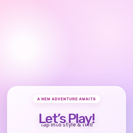
A NEW ADVENTURE AWAITS
Let’s Play!
Tap into style & fun!