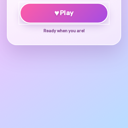
♥
Play
Ready when you are!