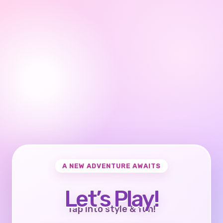
A NEW ADVENTURE AWAITS
Let’s Play!
Tap into style & fun!