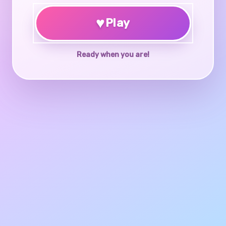
♥
Play
Ready when you are!