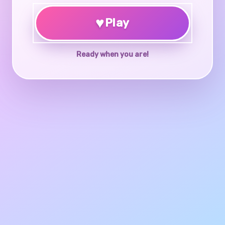
♥
Play
Ready when you are!