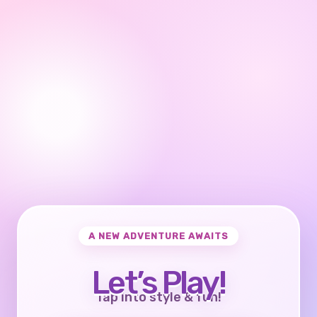
A NEW ADVENTURE AWAITS
Let’s Play!
Tap into style & fun!