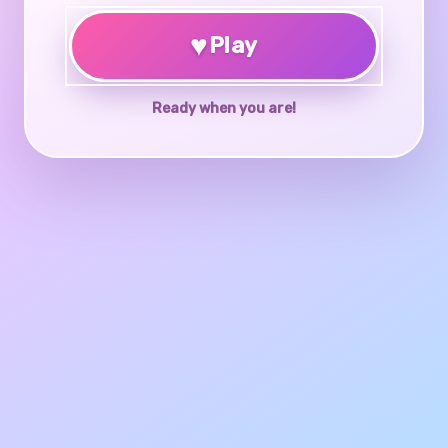
♥
Play
Ready when you are!