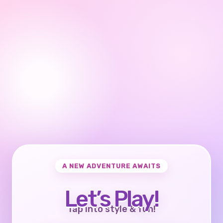
A NEW ADVENTURE AWAITS
Let’s Play!
Tap into style & fun!