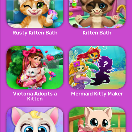
Rusty Kitten Bath
Kitten Bath
Victoria Adopts a
Mermaid Kitty Maker
Kitten