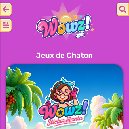
Jeux de Chaton