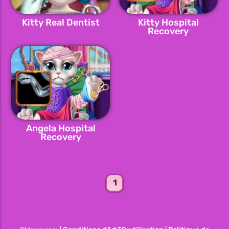
Kitty Real Dentist
Kitty Hospital
Recovery
Angela Hospital
Recovery
1