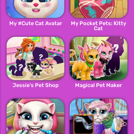
My #Cute Cat Avatar
My Pocket Pets: Kitty
Cat
Jessie's Pet Shop
Magical Pet Maker