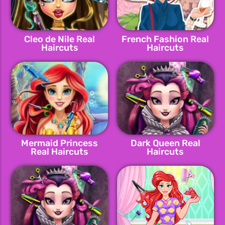
Cleo de Nile Real
French Fashion Real
Haircuts
Haircuts
Mermaid Princess
Dark Queen Real
Real Haircuts
Haircuts