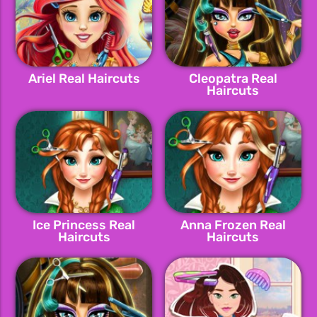
Ariel Real Haircuts
Cleopatra Real
Haircuts
Ice Princess Real
Anna Frozen Real
Haircuts
Haircuts