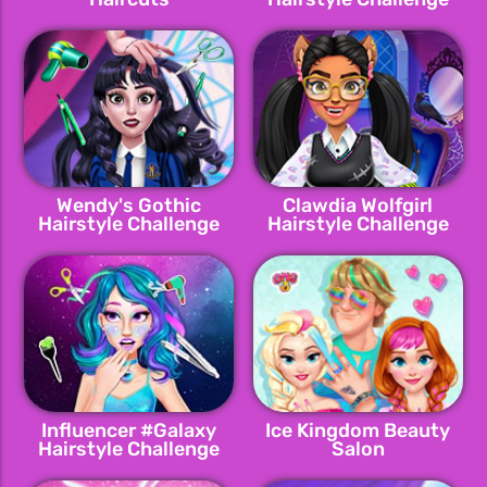
Wendy's Gothic
Clawdia Wolfgirl
Hairstyle Challenge
Hairstyle Challenge
Influencer #Galaxy
Ice Kingdom Beauty
Hairstyle Challenge
Salon