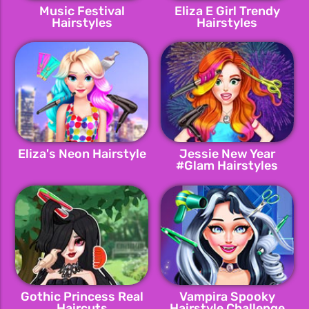
Music Festival
Eliza E Girl Trendy
Hairstyles
Hairstyles
Eliza's Neon Hairstyle
Jessie New Year
#Glam Hairstyles
Gothic Princess Real
Vampira Spooky
Haircuts
Hairstyle Challenge