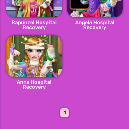
Rapunzel Hospital
Angela Hospital
Recovery
Recovery
Anna Hospital
Recovery
1