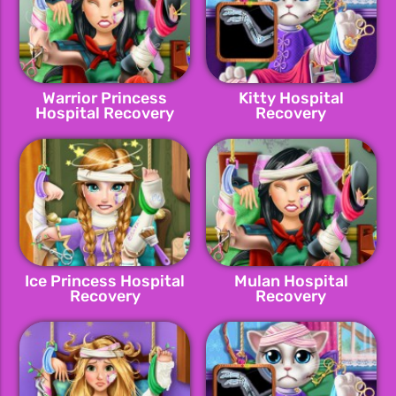
Warrior Princess
Kitty Hospital
Hospital Recovery
Recovery
Ice Princess Hospital
Mulan Hospital
Recovery
Recovery