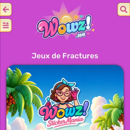
Jeux de Fractures