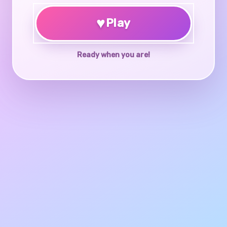
♥
Play
Ready when you are!