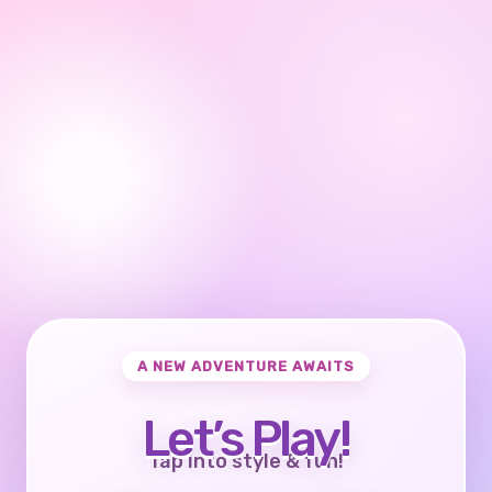
A NEW ADVENTURE AWAITS
Let’s Play!
Tap into style & fun!