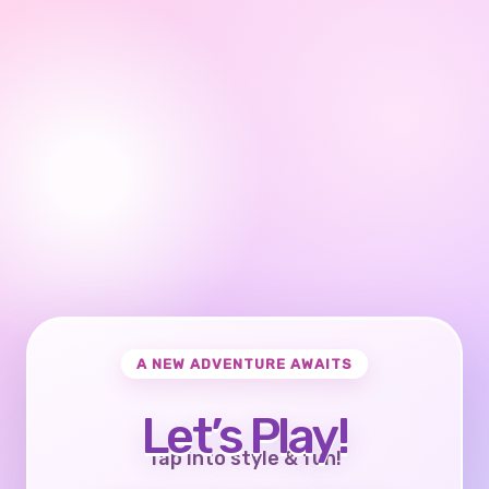
A NEW ADVENTURE AWAITS
Let’s Play!
Tap into style & fun!