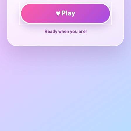
♥
Play
Ready when you are!