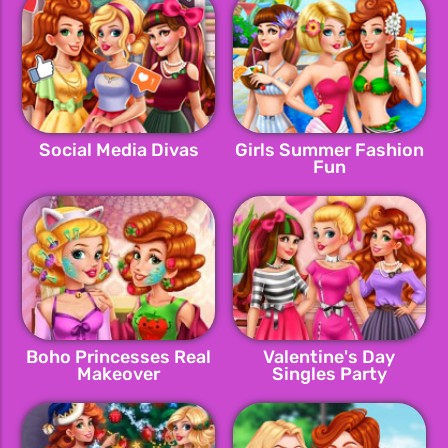
Social Media Divas
Girls Summer Fashion
Fun
Boho Princesses Real
Valentine's Day
Makeover
Singles Party