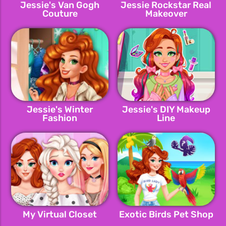
Jessie's Van Gogh
Jessie Rockstar Real
Couture
Makeover
Jessie's Winter
Jessie's DIY Makeup
Fashion
Line
My Virtual Closet
Exotic Birds Pet Shop