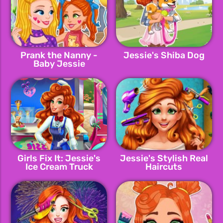
Prank the Nanny -
Jessie's Shiba Dog
Baby Jessie
Girls Fix It: Jessie's
Jessie's Stylish Real
Ice Cream Truck
Haircuts