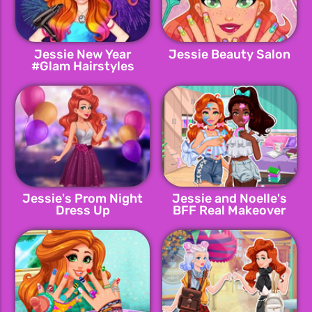
Jessie New Year
Jessie Beauty Salon
#Glam Hairstyles
Jessie's Prom Night
Jessie and Noelle's
Dress Up
BFF Real Makeover