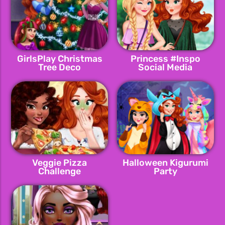
GirlsPlay Christmas
Princess #Inspo
Tree Deco
Social Media
Adventure
Veggie Pizza
Halloween Kigurumi
Challenge
Party