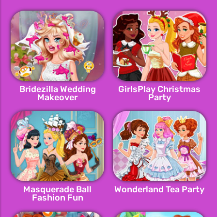
Bridezilla Wedding
GirlsPlay Christmas
Makeover
Party
Masquerade Ball
Wonderland Tea Party
Fashion Fun