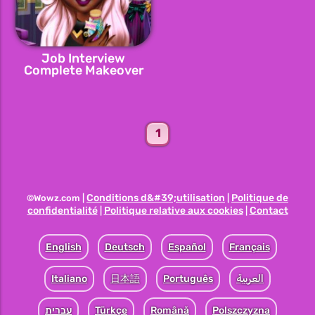
Job Interview
Complete Makeover
1
Conditions d&#39;utilisation
Politique de
©Wowz.com |
|
confidentialité
Politique relative aux cookies
Contact
|
|
English
Deutsch
Español
Français
Italiano
日本語
Português
العربية
עברית
Türkçe
Română
Polszczyzna