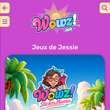
Jeux de Jessie