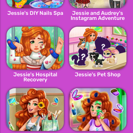
Jessie's DIY Nails Spa
Jessie and Audrey's
Instagram Adventure
Jessie's Hospital
Jessie's Pet Shop
Recovery